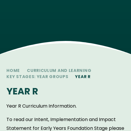
HOME
CURRICULUM AND LEARNING
KEY STAGES: YEAR GROUPS
YEAR R
YEAR R
Year R Curriculum Information.
To read our Intent, Implementation and Impact
Statement for Early Years Foundation Stage please