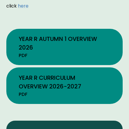
click
here
YEAR R AUTUMN 1 OVERVIEW
2026
PDF
YEAR R CURRICULUM
OVERVIEW 2026-2027
PDF