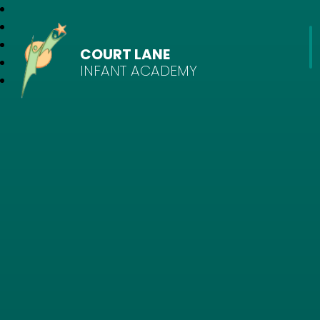
COURT LANE
INFANT ACADEMY