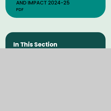
AND IMPACT 2024-25
PDF
In This Section
POLICIES
ADMISSIONS INFORMATION
SEND PROVISION
PUPIL PREMIUM
SPORTS PREMIUM