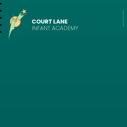
COURT LANE
INFANT ACADEMY