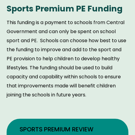
Sports Premium PE Funding
This funding is a payment to schools from Central
Government and can only be spent on school
sport and PE. Schools can choose how best to use
the funding to improve and add to the sport and
PE provision to help children to develop healthy
lifestyles. The funding should be used to build
capacity and capability within schools to ensure
that improvements made will benefit children
joining the schools in future years.
SPORTS PREMIUM REVIEW