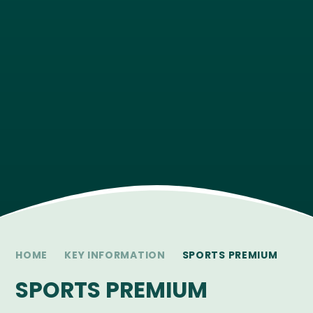
HOME
KEY INFORMATION
SPORTS PREMIUM
SPORTS PREMIUM