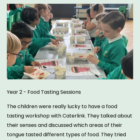
Year 2 - Food Tasting Sessions
The children were really lucky to have a food
tasting workshop with Caterlink. They talked about
their senses and discussed which areas of their
tongue tasted different types of food. They tried