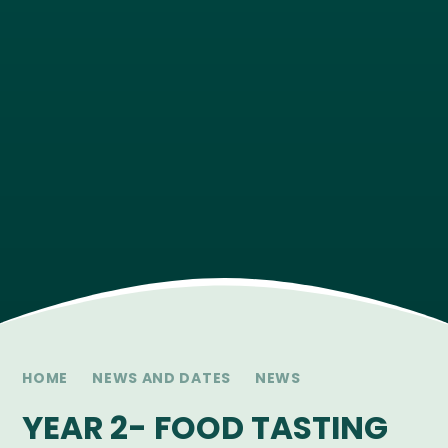
HOME
NEWS AND DATES
NEWS
YEAR 2- FOOD TASTING