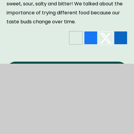
sweet, sour, salty and bitter! We talked about the
importance of trying different food because our
taste buds change over time.
In This Section
NEWS
EVENTS
GALLERY
NEWSLETTERS