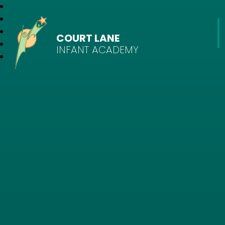
COURT LANE
INFANT ACADEMY