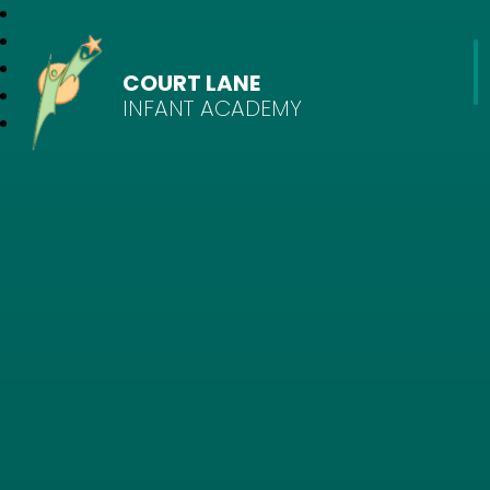
COURT LANE
INFANT ACADEMY