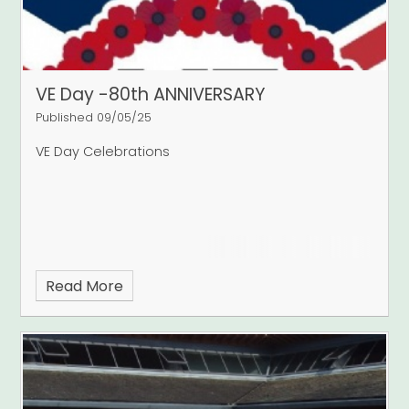
VE Day -80th ANNIVERSARY
Published 09/05/25
VE Day Celebrations
Read More