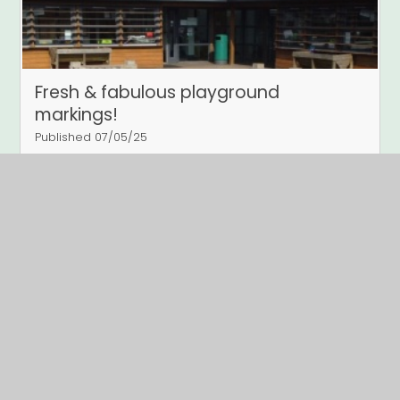
Fresh & fabulous playground
markings!
Published 07/05/25
New Playground Markings
Read More
Page 2
Archive