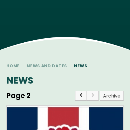
HOME
NEWS AND DATES
NEWS
NEWS
Page 2
Archive