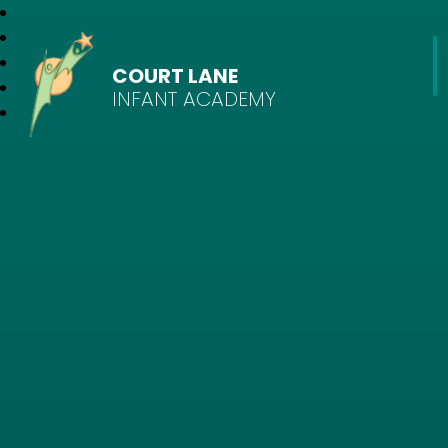
COURT LANE
INFANT ACADEMY