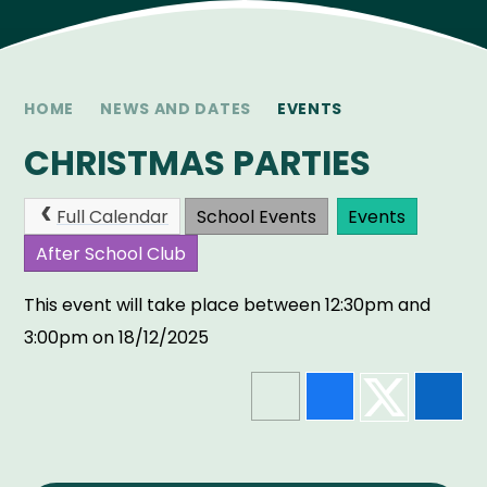
HOME
NEWS AND DATES
EVENTS
CHRISTMAS PARTIES
Full Calendar
School Events
Events
After School Club
This event will take place between 12:30pm and
3:00pm on 18/12/2025