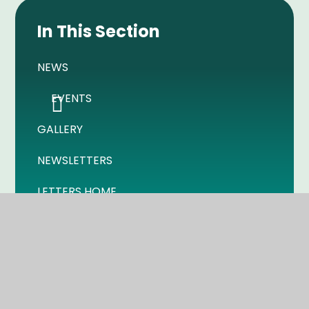
In This Section
NEWS
EVENTS
GALLERY
NEWSLETTERS
LETTERS HOME